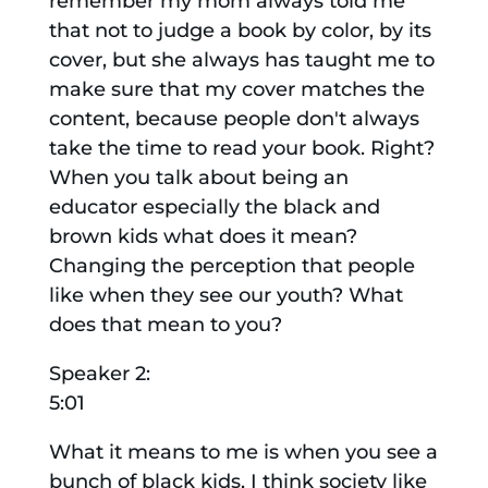
remember my mom always told me
that not to judge a book by color, by its
cover, but she always has taught me to
make sure that my cover matches the
content, because people don't always
take the time to read your book. Right?
When you talk about being an
educator especially the black and
brown kids what does it mean?
Changing the perception that people
like when they see our youth? What
does that mean to you?
Speaker 2:
5:01
What it means to me is when you see a
bunch of black kids, I think society like