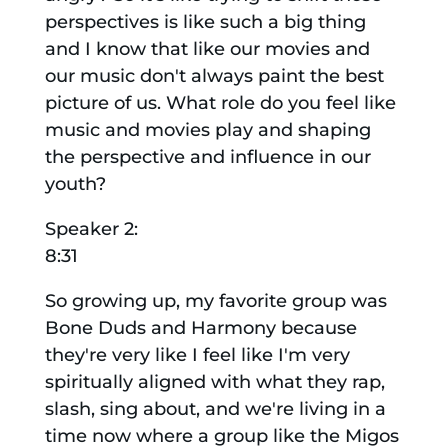
perspectives is like such a big thing
and I know that like our movies and
our music don't always paint the best
picture of us. What role do you feel like
music and movies play and shaping
the perspective and influence in our
youth?
Speaker 2:
8:31
So growing up, my favorite group was
Bone Duds and Harmony because
they're very like I feel like I'm very
spiritually aligned with what they rap,
slash, sing about, and we're living in a
time now where a group like the Migos