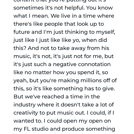
sometimes it's not helpful. You know
what I mean. We live in a time where
there's like people that look up to
future and I'm just thinking to myself,
just like I just like like yo, when did
this? And not to take away from his
music, it's not, it's just not for me, but
it's just such a negative connotation
like no matter how you spend it, so
yeah, but you're making millions off of
this, so it's like something has to give.
But we've reached a time in the
industry where it doesn't take a lot of
creativity to put music out. I could, if I
wanted to. I could open my open on
my FL studio and produce something