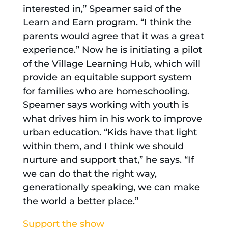
interested in,” Speamer said of the
Learn and Earn program. “I think the
parents would agree that it was a great
experience.” Now he is initiating a pilot
of the Village Learning Hub, which will
provide an equitable support system
for families who are homeschooling.
Speamer says working with youth is
what drives him in his work to improve
urban education. “Kids have that light
within them, and I think we should
nurture and support that,” he says. “If
we can do that the right way,
generationally speaking, we can make
the world a better place.”
Support the show