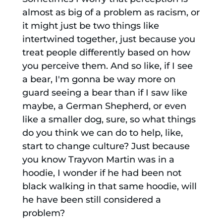
almost as big of a problem as racism, or
it might just be two things like
intertwined together, just because you
treat people differently based on how
you perceive them. And so like, if I see
a bear, I'm gonna be way more on
guard seeing a bear than if I saw like
maybe, a German Shepherd, or even
like a smaller dog, sure, so what things
do you think we can do to help, like,
start to change culture? Just because
you know Trayvon Martin was in a
hoodie, I wonder if he had been not
black walking in that same hoodie, will
he have been still considered a
problem?