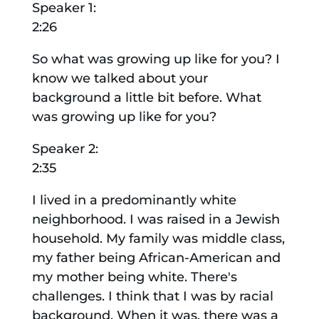
Speaker 1:
2:26
So what was growing up like for you? I
know we talked about your
background a little bit before. What
was growing up like for you?
Speaker 2:
2:35
I lived in a predominantly white
neighborhood. I was raised in a Jewish
household. My family was middle class,
my father being African-American and
my mother being white. There's
challenges. I think that I was by racial
background. When it was, there was a