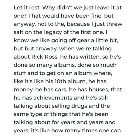
Let it rest. Why didn't we just leave it at
one? That would have been fine, but
anyway, not to the, because I just threw
salt on the legacy of the first one. I
know we like going off gear a little bit,
but but anyway, when we're talking
about Rick Ross, he has written, so he's
done so many albums, done so much
stuff and to get on an album where,
like it's like his 10th album, he has
money, he has cars, he has houses, that
he has achievements and he's still
talking about selling drugs and the
same type of things that he's been
talking about for years and years and
years, it's like how many times one can