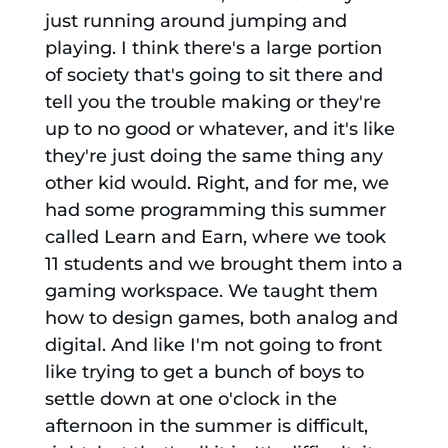
just running around jumping and
playing. I think there's a large portion
of society that's going to sit there and
tell you the trouble making or they're
up to no good or whatever, and it's like
they're just doing the same thing any
other kid would. Right, and for me, we
had some programming this summer
called Learn and Earn, where we took
11 students and we brought them into a
gaming workspace. We taught them
how to design games, both analog and
digital. And like I'm not going to front
like trying to get a bunch of boys to
settle down at one o'clock in the
afternoon in the summer is difficult,