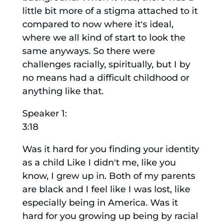
little bit more of a stigma attached to it
compared to now where it's ideal,
where we all kind of start to look the
same anyways. So there were
challenges racially, spiritually, but I by
no means had a difficult childhood or
anything like that.
Speaker 1:
3:18
Was it hard for you finding your identity
as a child Like I didn't me, like you
know, I grew up in. Both of my parents
are black and I feel like I was lost, like
especially being in America. Was it
hard for you growing up being by racial