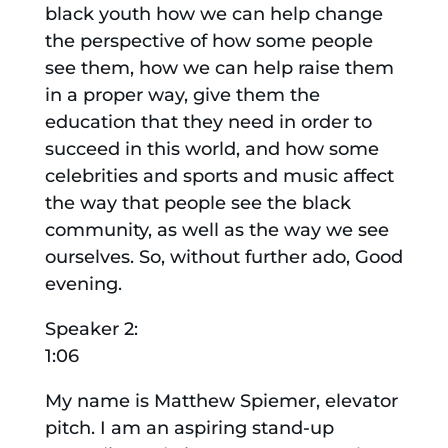
black youth how we can help change
the perspective of how some people
see them, how we can help raise them
in a proper way, give them the
education that they need in order to
succeed in this world, and how some
celebrities and sports and music affect
the way that people see the black
community, as well as the way we see
ourselves. So, without further ado, Good
evening.
Speaker 2:
1:06
My name is Matthew Spiemer, elevator
pitch. I am an aspiring stand-up