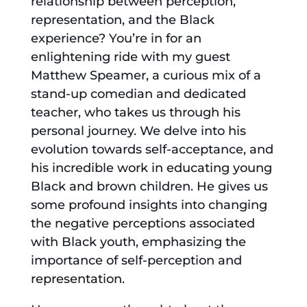
relationship between perception,
representation, and the Black
experience? You’re in for an
enlightening ride with my guest
Matthew Speamer, a curious mix of a
stand-up comedian and dedicated
teacher, who takes us through his
personal journey. We delve into his
evolution towards self-acceptance, and
his incredible work in educating young
Black and brown children. He gives us
some profound insights into changing
the negative perceptions associated
with Black youth, emphasizing the
importance of self-perception and
representation.