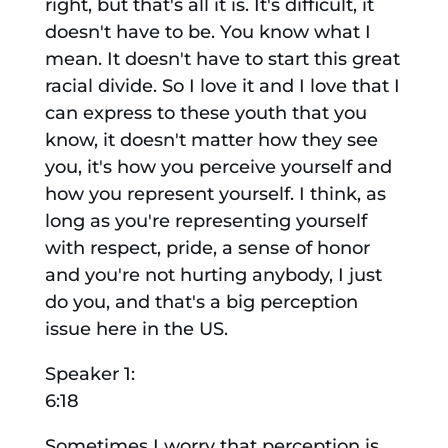
right, but that's all it is. It's difficult, it
doesn't have to be. You know what I
mean. It doesn't have to start this great
racial divide. So I love it and I love that I
can express to these youth that you
know, it doesn't matter how they see
you, it's how you perceive yourself and
how you represent yourself. I think, as
long as you're representing yourself
with respect, pride, a sense of honor
and you're not hurting anybody, I just
do you, and that's a big perception
issue here in the US.
Speaker 1:
6:18
Sometimes I worry that perception is