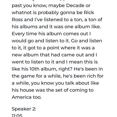
past you know, maybe Decade or
whatnot is probably gonna be Rick
Ross and I've listened to a ton, a ton of
his albums and it was one album like.
Every time his album comes out I
would go and listen to it. Go and listen
to it, it got to a point where it was a
new album that had came out and I
went to listen to it and I mean this is
like his 10th album, right? He's been in
the game for a while, he's been rich for
a while, you know you talk about like
his house was the set of coming to
America too.
Speaker 2:
11:05