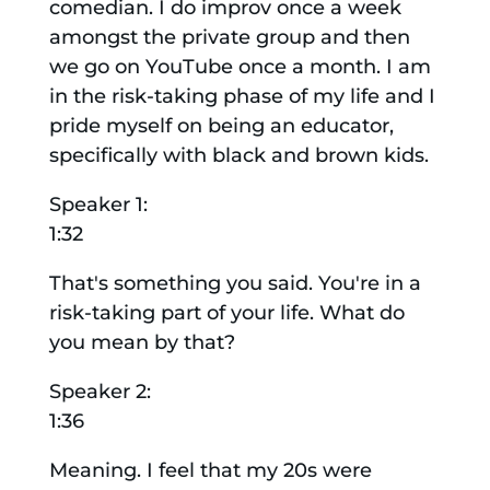
comedian. I do improv once a week
amongst the private group and then
we go on YouTube once a month. I am
in the risk-taking phase of my life and I
pride myself on being an educator,
specifically with black and brown kids.
Speaker 1:
1:32
That's something you said. You're in a
risk-taking part of your life. What do
you mean by that?
Speaker 2:
1:36
Meaning. I feel that my 20s were