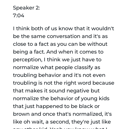
Speaker 2:
7:04
I think both of us know that it wouldn't
be the same conversation and it's as
close to a fact as you can be without
being a fact. And when it comes to
perception, I think we just have to
normalize what people classify as
troubling behavior and it's not even
troubling is not the right word because
that makes it sound negative but
normalize the behavior of young kids
that just happened to be black or
brown and once that's normalized, it's
like oh wait, a second, they're just like