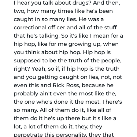
I hear you talk about drugs? And then,
two, how many times like he's been
caught in so many lies. He was a
correctional officer and all of the stuff
that he's talking. So it's like I mean for a
hip hop, like for me growing up, when
you think about hip hop. Hip hop is
supposed to be the truth of the people,
right? Yeah, so if, if hip hop is the truth
and you getting caught on lies, not, not
even this and Rick Ross, because he
probably ain't even the most like the,
the one who's done it the most. There's
so many. All of them do it, like all of
them do it he's up there but it's like a
lot, a lot of them do it, they, they
perpetrate this personality, they that