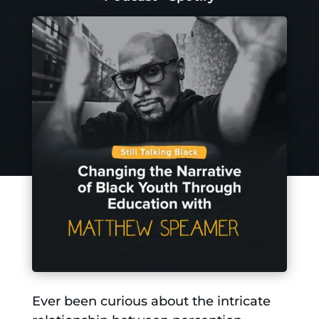
Ever been curious about the intricate