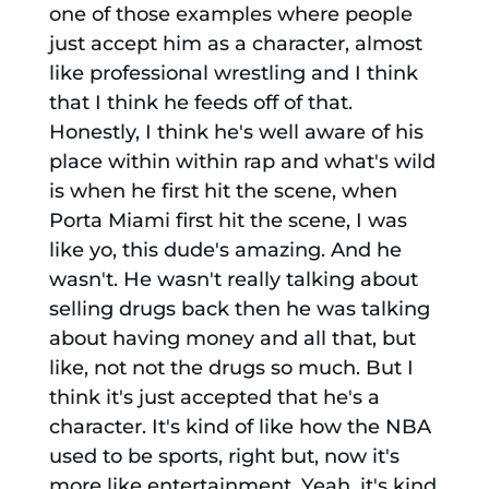
one of those examples where people
just accept him as a character, almost
like professional wrestling and I think
that I think he feeds off of that.
Honestly, I think he's well aware of his
place within within rap and what's wild
is when he first hit the scene, when
Porta Miami first hit the scene, I was
like yo, this dude's amazing. And he
wasn't. He wasn't really talking about
selling drugs back then he was talking
about having money and all that, but
like, not not the drugs so much. But I
think it's just accepted that he's a
character. It's kind of like how the NBA
used to be sports, right but, now it's
more like entertainment. Yeah, it's kind