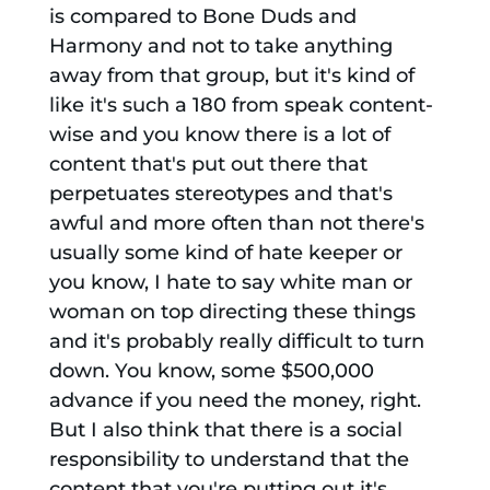
is compared to Bone Duds and
Harmony and not to take anything
away from that group, but it's kind of
like it's such a 180 from speak content-
wise and you know there is a lot of
content that's put out there that
perpetuates stereotypes and that's
awful and more often than not there's
usually some kind of hate keeper or
you know, I hate to say white man or
woman on top directing these things
and it's probably really difficult to turn
down. You know, some $500,000
advance if you need the money, right.
But I also think that there is a social
responsibility to understand that the
content that you're putting out it's