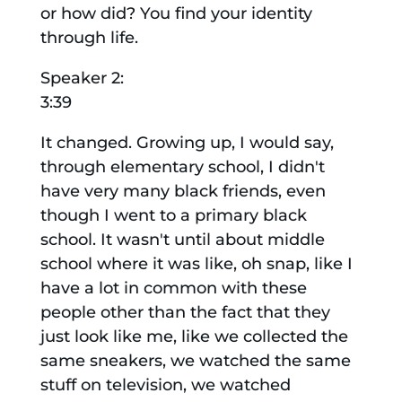
or how did? You find your identity
through life.
Speaker 2:
3:39
It changed. Growing up, I would say,
through elementary school, I didn't
have very many black friends, even
though I went to a primary black
school. It wasn't until about middle
school where it was like, oh snap, like I
have a lot in common with these
people other than the fact that they
just look like me, like we collected the
same sneakers, we watched the same
stuff on television, we watched