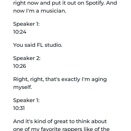
right now and put it out on Spotify. And
now I'm a musician.
Speaker 1:
10:24
You said FL studio.
Speaker 2:
10:26
Right, right, that's exactly I'm aging
myself.
Speaker 1:
10:31
And it's kind of great to think about
one of my favorite rappers like of the