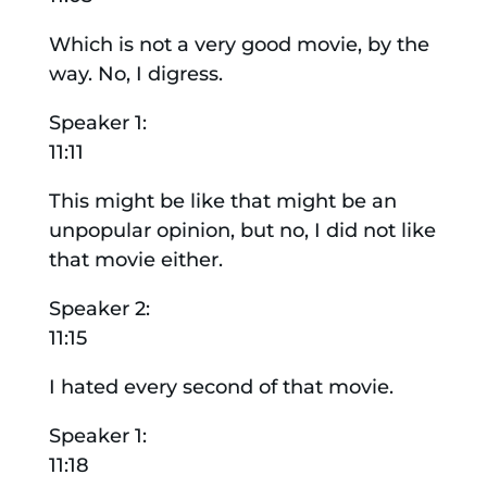
Which is not a very good movie, by the
way. No, I digress.
Speaker 1:
11:11
This might be like that might be an
unpopular opinion, but no, I did not like
that movie either.
Speaker 2:
11:15
I hated every second of that movie.
Speaker 1:
11:18