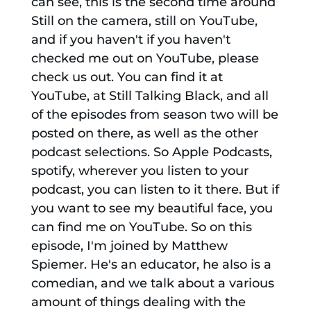
can see, this is the second time around
Still on the camera, still on YouTube,
and if you haven't if you haven't
checked me out on YouTube, please
check us out. You can find it at
YouTube, at Still Talking Black, and all
of the episodes from season two will be
posted on there, as well as the other
podcast selections. So Apple Podcasts,
spotify, wherever you listen to your
podcast, you can listen to it there. But if
you want to see my beautiful face, you
can find me on YouTube. So on this
episode, I'm joined by Matthew
Spiemer. He's an educator, he also is a
comedian, and we talk about a various
amount of things dealing with the