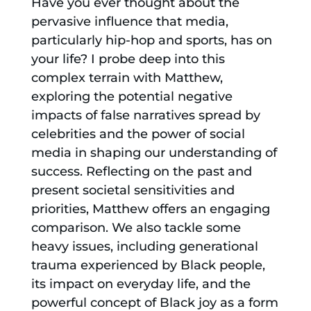
Have you ever thought about the
pervasive influence that media,
particularly hip-hop and sports, has on
your life? I probe deep into this
complex terrain with Matthew,
exploring the potential negative
impacts of false narratives spread by
celebrities and the power of social
media in shaping our understanding of
success. Reflecting on the past and
present societal sensitivities and
priorities, Matthew offers an engaging
comparison. We also tackle some
heavy issues, including generational
trauma experienced by Black people,
its impact on everyday life, and the
powerful concept of Black joy as a form