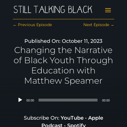
←
Previous Episode
Next Episode
→
Published On: October 11, 2023
Changing the Narrative
of Black Youth Through
Education with
Matthew Speamer
Audio
00:00
00:00
Player
Subscribe On:
YouTube
•
Apple
Podcast
•
Spotify