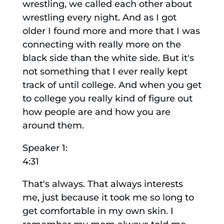
wrestling, we called each other about
wrestling every night. And as I got
older I found more and more that I was
connecting with really more on the
black side than the white side. But it's
not something that I ever really kept
track of until college. And when you get
to college you really kind of figure out
how people are and how you are
around them.
Speaker 1:
4:31
That's always. That always interests
me, just because it took me so long to
get comfortable in my own skin. I