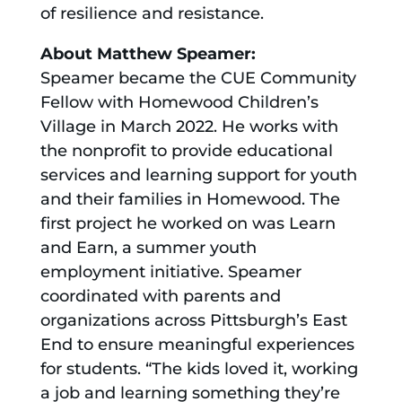
of resilience and resistance.
About Matthew Speamer:
Speamer became the CUE Community
Fellow with Homewood Children’s
Village in March 2022. He works with
the nonprofit to provide educational
services and learning support for youth
and their families in Homewood. The
first project he worked on was Learn
and Earn, a summer youth
employment initiative. Speamer
coordinated with parents and
organizations across Pittsburgh’s East
End to ensure meaningful experiences
for students. “The kids loved it, working
a job and learning something they’re