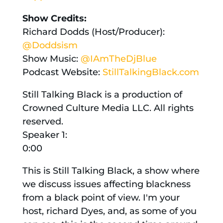
Show
Credits:
Richard Dodds (Host/Producer):
@Doddsism
Show Music:
@IAmTheDjBlue
Podcast Website:
StillTalkingBlack.com
Still Talking Black is a production of
Crowned Culture Media LLC. All rights
reserved.
Speaker 1:
0:00
This is Still Talking Black, a show where
we discuss issues affecting blackness
from a black point of view. I'm your
host, richard Dyes, and, as some of you