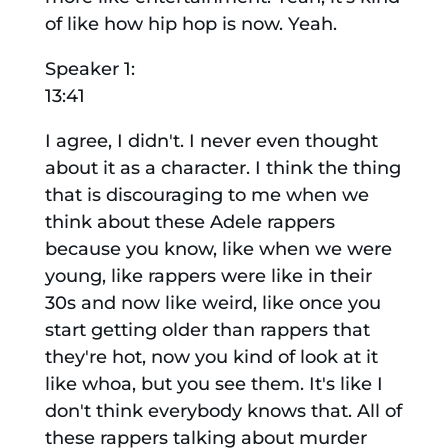
of like how hip hop is now. Yeah.
Speaker 1:
13:41
I agree, I didn't. I never even thought
about it as a character. I think the thing
that is discouraging to me when we
think about these Adele rappers
because you know, like when we were
young, like rappers were like in their
30s and now like weird, like once you
start getting older than rappers that
they're hot, now you kind of look at it
like whoa, but you see them. It's like I
don't think everybody knows that. All of
these rappers talking about murder