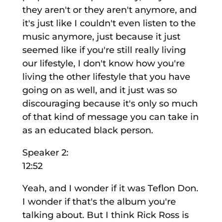
they aren't or they aren't anymore, and
it's just like I couldn't even listen to the
music anymore, just because it just
seemed like if you're still really living
our lifestyle, I don't know how you're
living the other lifestyle that you have
going on as well, and it just was so
discouraging because it's only so much
of that kind of message you can take in
as an educated black person.
Speaker 2:
12:52
Yeah, and I wonder if it was Teflon Don.
I wonder if that's the album you're
talking about. But I think Rick Ross is