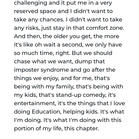
challenging and it put me in a very
reserved space and I didn't want to
take any chances. I didn't want to take
any risks, just stay in that comfort zone.
And then, the older you get, the more
it's like oh wait a second, we only have
so much time, right. But we should
chase what we want, dump that
imposter syndrome and go after the
things we enjoy, and for me, that's
being with my family, that's being with
my kids, that's stand-up comedy, it's
entertainment, it's the things that I love
doing Education, helping kids. It's what
I'm doing. It's what I'm doing with this
portion of my life, this chapter.