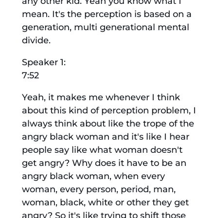
any other kid. Yeah you know what I
mean. It's the perception is based on a
generation, multi generational mental
divide.
Speaker 1:
7:52
Yeah, it makes me whenever I think
about this kind of perception problem, I
always think about like the trope of the
angry black woman and it's like I hear
people say like what woman doesn't
get angry? Why does it have to be an
angry black woman, when every
woman, every person, period, man,
woman, black, white or other they get
angry? So it's like trying to shift those