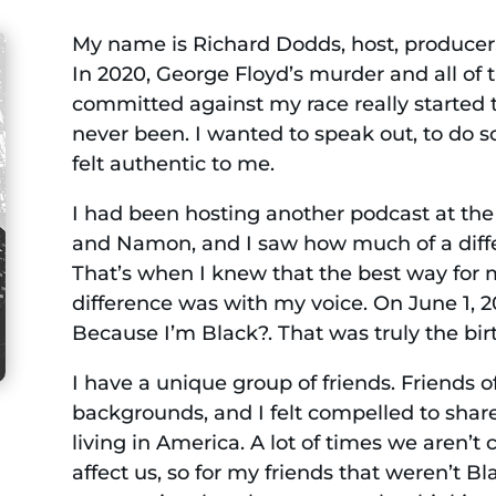
My name is Richard Dodds, host, producer, a
In 2020, George Floyd’s murder and all of 
committed against my race really started 
never been. I wanted to speak out, to do s
felt authentic to me.
I had been hosting another podcast at the 
and Namon, and I saw how much of a diff
That’s when I knew that the best way for
difference was with my voice. On June 1, 20
Because I’m Black?. That was truly the birth
I have a unique group of friends. Friends of
backgrounds, and I felt compelled to sha
living in America. A lot of times we aren’t
affect us, so for my friends that weren’t B