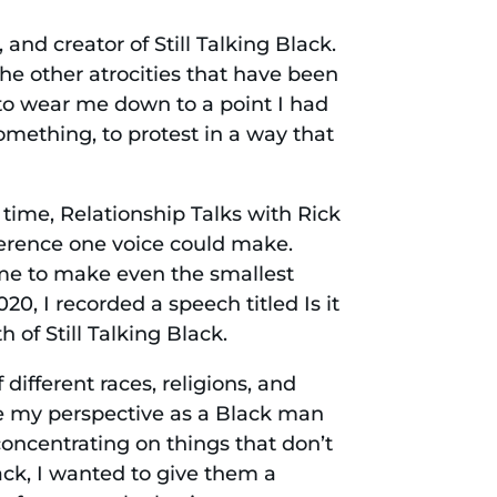
nd creator of Still Talking Black.
the other atrocities that have been
to wear me down to a point I had
omething, to protest in a way that
time, Relationship Talks with Rick
erence one voice could make.
 me to make even the smallest
20, I recorded a speech titled Is it
 of Still Talking Black.
 different races, religions, and
re my perspective as a Black man
 concentrating on things that don’t
lack, I wanted to give them a