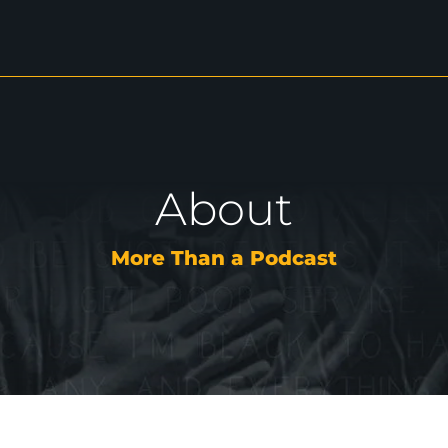
About
More Than a Podcast